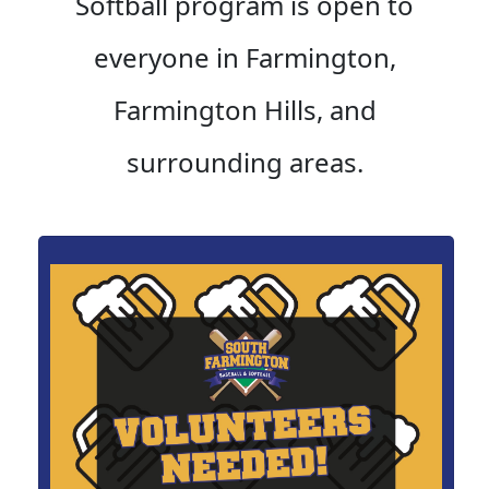
Softball program is open to
everyone in Farmington,
Farmington Hills, and
surrounding areas.