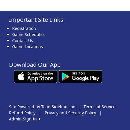
Important Site Links
Registration
Game Schedules
Contact Us
Game Locations
Download Our App
Site Powered by TeamSideline.com
|
Terms of Service
Refund Policy
|
Privacy and Security Policy
|
Admin Sign In