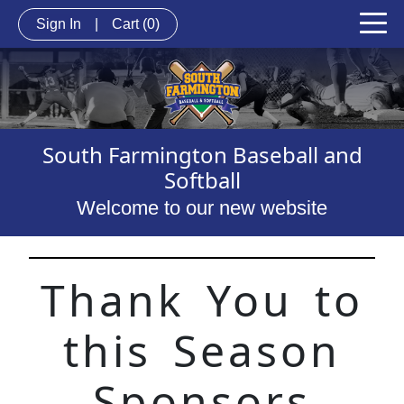
Sign In
|
Cart
(0)
South Farmington Baseball and
Softball
Welcome to our new website
Thank You to
this Season
Sponsors