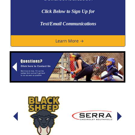
Click Below to Sign Up
for
Text/Email Communications
Learn More →
Next
Previous