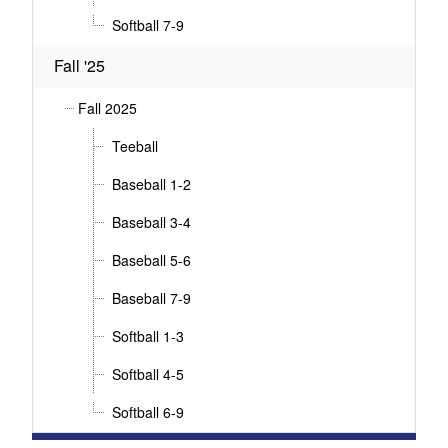
Softball 7-9
Fall '25
Fall 2025
Teeball
Baseball 1-2
Baseball 3-4
Baseball 5-6
Baseball 7-9
Softball 1-3
Softball 4-5
Softball 6-9