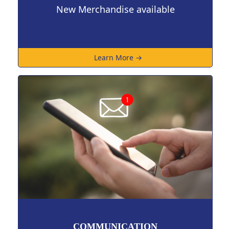
New Merchandise available
Learn More →
COMMUNICATION