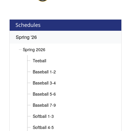
Schedules
Spring '26
Spring 2026
Teeball
Baseball 1-2
Baseball 3-4
Baseball 5-6
Baseball 7-9
Softball 1-3
Softball 4-5