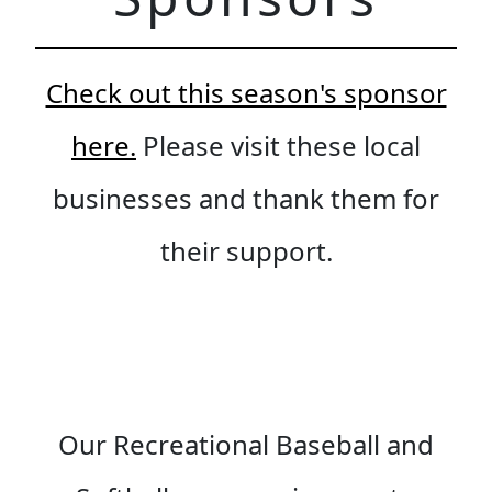
Check out this season's sponsor
here.
Please visit these local
businesses and thank them for
their support.
Our Recreational Baseball and